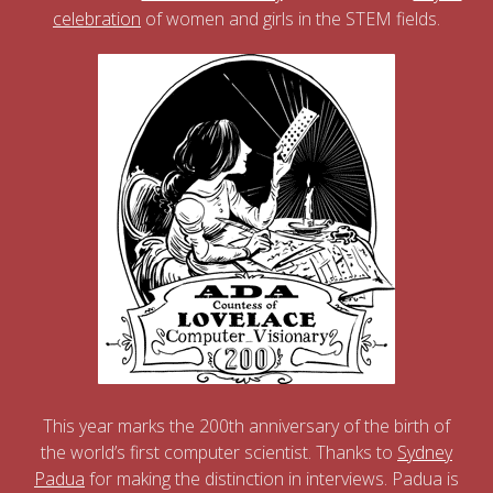
celebration
of women and girls in the STEM fields.
This year marks the 200th anniversary of the birth of
the world’s first computer scientist. Thanks to
Sydney
Padua
for making the distinction in interviews. Padua is