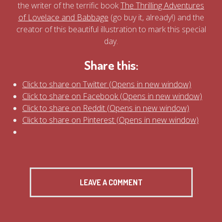
the writer of the terrific book
The Thrilling Adventures
of Lovelace and Babbage
(go buy it, already!) and the
creator of this beautiful illustration to mark this special
day.
Share this:
Click to share on Twitter (Opens in new window)
Click to share on Facebook (Opens in new window)
Click to share on Reddit (Opens in new window)
Click to share on Pinterest (Opens in new window)
LEAVE A COMMENT