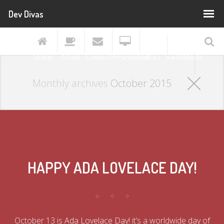
Dev Divas
PHP
[world]
Home
About
Contact
Presentation
2015
SwiftMailer
Monthly archives
October 2015
HAPPY ADA LOVELACE DAY!
October 13 is
Ada Lovelace Day
! it’s a worldwide
day of