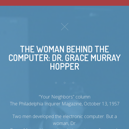
THE WOMAN BEHIND THE
COMPUTER: DR. GRACE MURRAY
HOPPER
“Your Neighbors” column
The Philadelphia Inquirer Magazine, October 13, 1957
Two men developed the electronic computer. But a
woman, Dr.