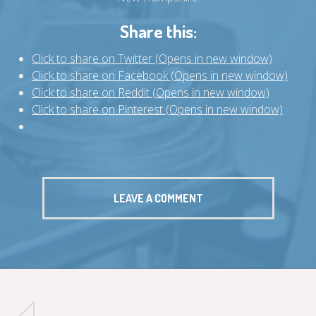
Share this:
Click to share on Twitter (Opens in new window)
Click to share on Facebook (Opens in new window)
Click to share on Reddit (Opens in new window)
Click to share on Pinterest (Opens in new window)
LEAVE A COMMENT