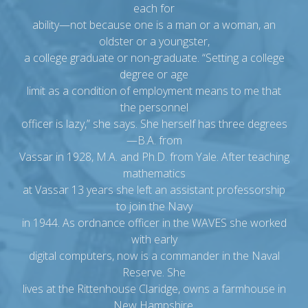
each for
ability—not because one is a man or a woman, an
oldster or a youngster,
a college graduate or non-graduate. “Setting a college
degree or age
limit as a condition of employment means to me that
the personnel
officer is lazy,” she says. She herself has three degrees
—B.A. from
Vassar in 1928, M.A. and Ph.D. from Yale. After teaching
mathematics
at Vassar 13 years she left an assistant professorship
to join the Navy
in 1944. As ordnance officer in the WAVES she worked
with early
digital computers, now is a commander in the Naval
Reserve. She
lives at the Rittenhouse Claridge, owns a farmhouse in
New Hampshire.