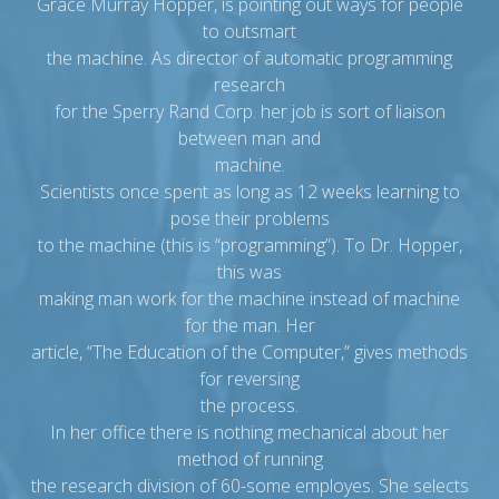
Grace Murray Hopper, is pointing out ways for people
to outsmart
the machine. As director of automatic programming
research
for the Sperry Rand Corp. her job is sort of liaison
between man and
machine.
Scientists once spent as long as 12 weeks learning to
pose their problems
to the machine (this is “programming”). To Dr. Hopper,
this was
making man work for the machine instead of machine
for the man. Her
article, “The Education of the Computer,” gives methods
for reversing
the process.
In her office there is nothing mechanical about her
method of running
the research division of 60-some employes. She selects